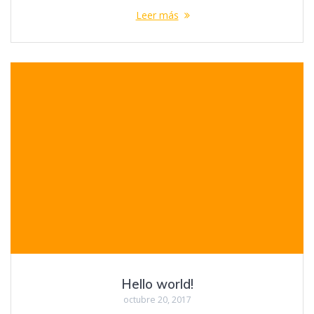
Leer más
Hello world!
octubre 20, 2017