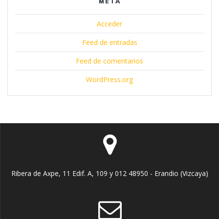
META
Acceder
Feed de entradas
Feed de comentarios
WordPress.org
Ribera de Axpe, 11 Edif. A, 109 y 012 48950 - Erandio (Vizcaya)