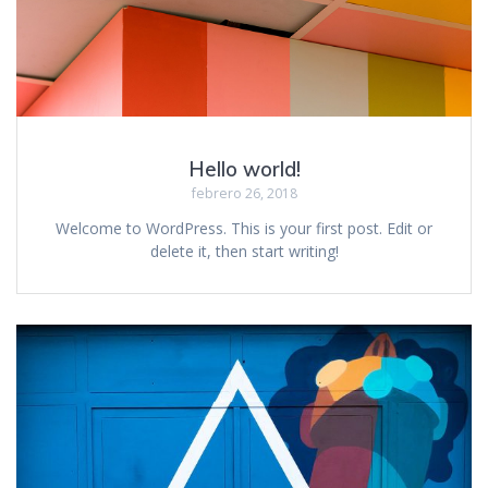
Hello world!
febrero 26, 2018
Welcome to WordPress. This is your first post. Edit or
delete it, then start writing!