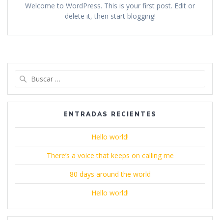
Welcome to WordPress. This is your first post. Edit or
delete it, then start blogging!
Buscar:
ENTRADAS RECIENTES
Hello world!
There’s a voice that keeps on calling me
80 days around the world
Hello world!