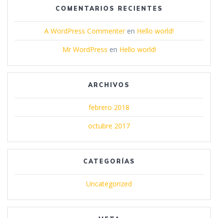
COMENTARIOS RECIENTES
A WordPress Commenter
en
Hello world!
Mr WordPress
en
Hello world!
ARCHIVOS
febrero 2018
octubre 2017
CATEGORÍAS
Uncategorized