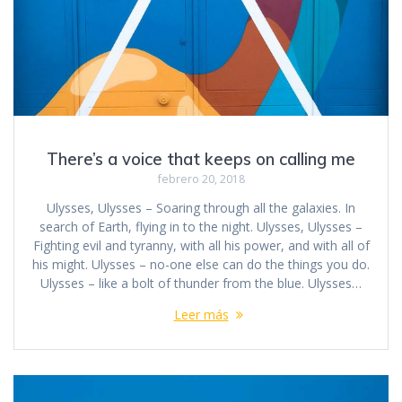
There’s a voice that keeps on calling me
febrero 20, 2018
Ulysses, Ulysses – Soaring through all the galaxies. In
search of Earth, flying in to the night. Ulysses, Ulysses –
Fighting evil and tyranny, with all his power, and with all of
his might. Ulysses – no-one else can do the things you do.
Ulysses – like a bolt of thunder from the blue. Ulysses…
Leer más