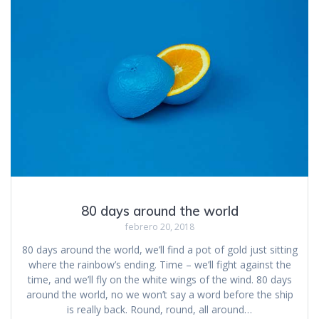
80 days around the world
febrero 20, 2018
80 days around the world, we’ll find a pot of gold just sitting
where the rainbow’s ending. Time – we’ll fight against the
time, and we’ll fly on the white wings of the wind. 80 days
around the world, no we won’t say a word before the ship
is really back. Round, round, all around…